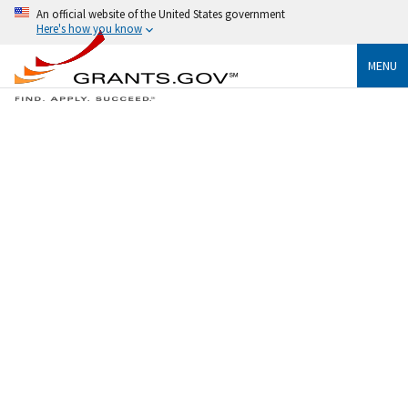
An official website of the United States government
Here's how you know
MENU