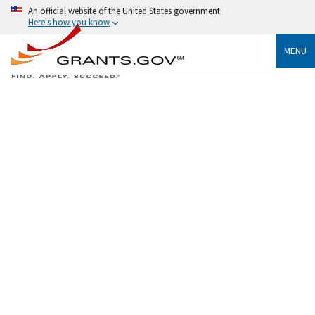
An official website of the United States government
Here's how you know
MENU