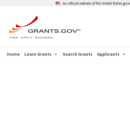
An official website of the United States go
Home
Learn Grants
Search Grants
Applicants