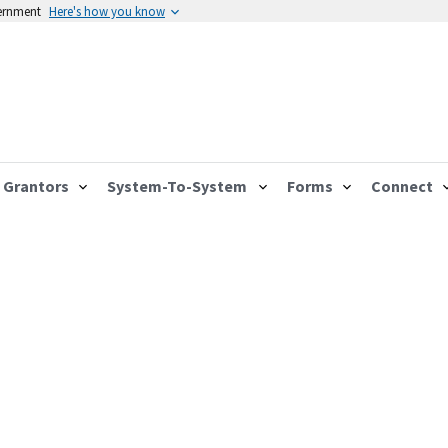
vernment
Here's how you know
Grantors
System-To-System
Forms
Connect