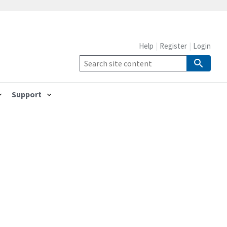
Help
Register
Login
Support