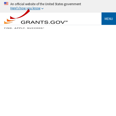
An official website of the United States government
Here's how you know
MENU