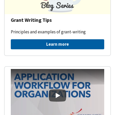
Grant Writing Tips
Principles and examples of grant-writing
Learn more
Learning Workspace - Applicati