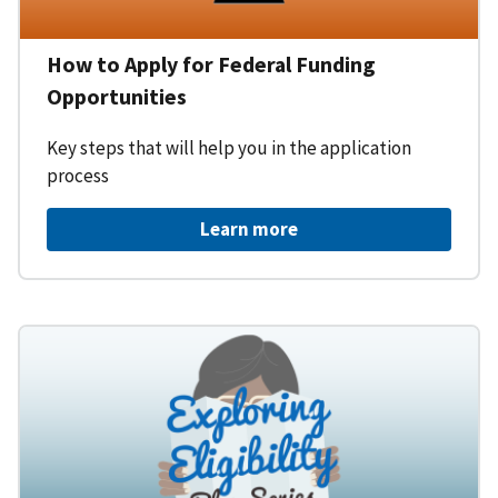
How to Apply for Federal Funding
Opportunities
Key steps that will help you in the application
process
Learn more