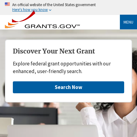
An official website of the United States government
Here's how you know
MENU
Discover Your Next Grant
Explore federal grant opportunities with our
enhanced, user-friendly search.
Search Now