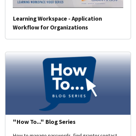
Learning Workspace - Application
Workflow for Organizations
"How To..." Blog Series
How to manage passwords, find grantor contact