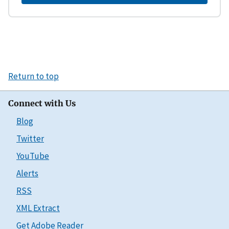
Return to top
Connect with Us
Blog
Twitter
YouTube
Alerts
RSS
XML Extract
Get Adobe Reader