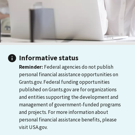
Informative status
Reminder:
Federal agencies do not publish
personal financial assistance opportunities on
Grants.gov. Federal funding opportunities
published on Grants.gov are for organizations
and entities supporting the development and
management of government-funded programs
and projects. For more information about
personal financial assistance benefits, please
visit USA.gov.