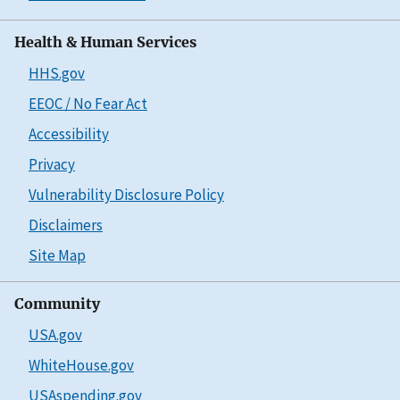
Health & Human Services
HHS.gov
EEOC / No Fear Act
Accessibility
Privacy
Vulnerability Disclosure Policy
Disclaimers
Site Map
Community
USA.gov
WhiteHouse.gov
USAspending.gov