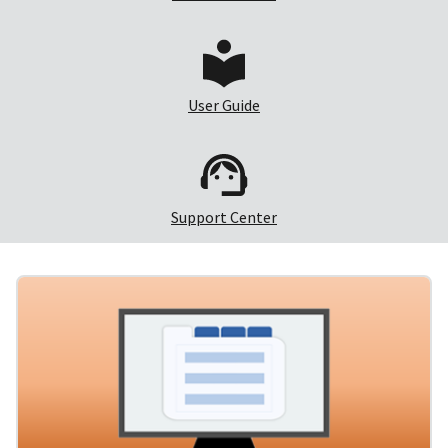
User Guide
Support Center