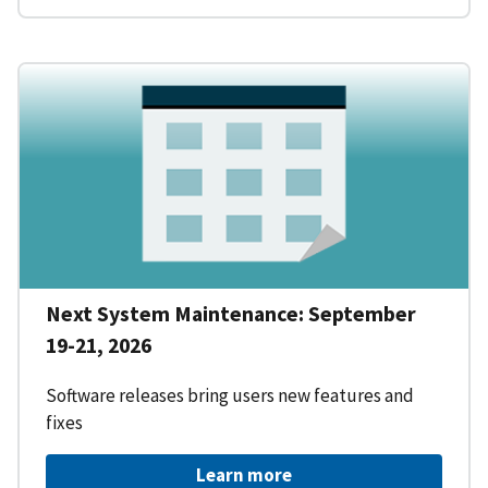
Next System Maintenance: September
19-21, 2026
Software releases bring users new features and
fixes
Learn more