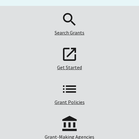
Search Grants
Get Started
Grant Policies
Grant-Making Agencies