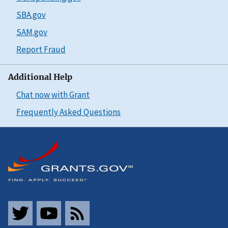
SBA.gov
SAM.gov
Report Fraud
Additional Help
Chat now with Grant
Frequently Asked Questions