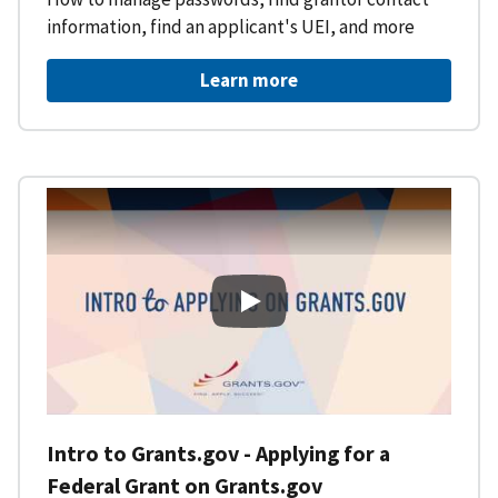
information, find an applicant's UEI, and more
Learn more
Intro to Grants.gov - Applying f
Intro to Grants.gov - Applying for a
Federal Grant on Grants.gov