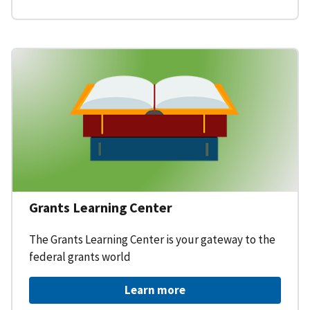
Grants Learning Center
The Grants Learning Center is your gateway to the
federal grants world
Learn more