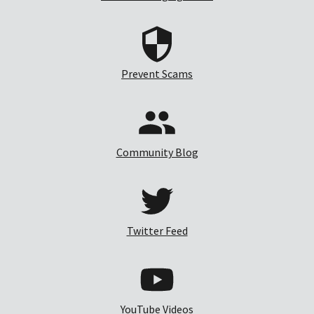
Prevent Scams
Community Blog
Twitter Feed
YouTube Videos