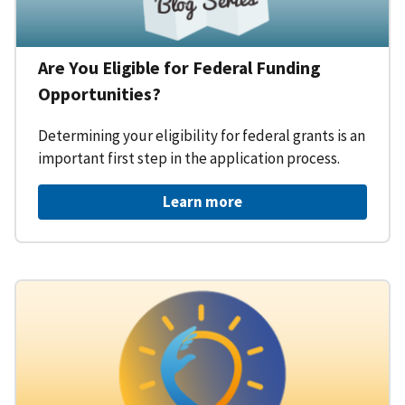
Are You Eligible for Federal Funding
Opportunities?
Determining your eligibility for federal grants is an
important first step in the application process.
Learn more