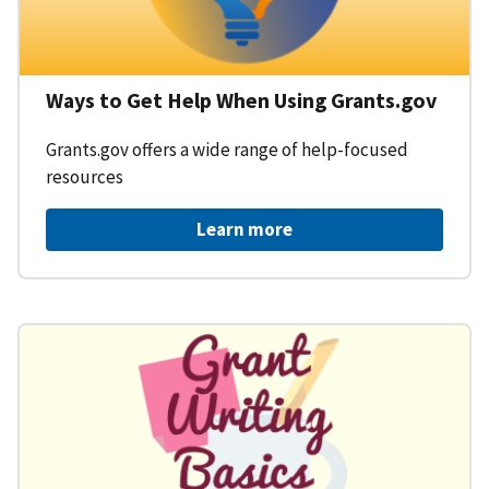
Ways to Get Help When Using Grants.gov
Grants.gov offers a wide range of help-focused
resources
Learn more