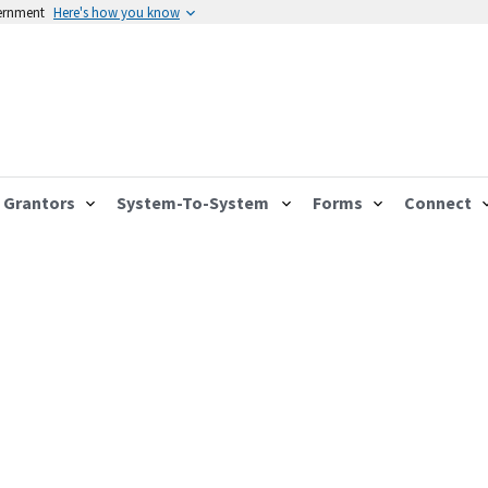
vernment
Here's how you know
Grantors
System-To-System
Forms
Connect