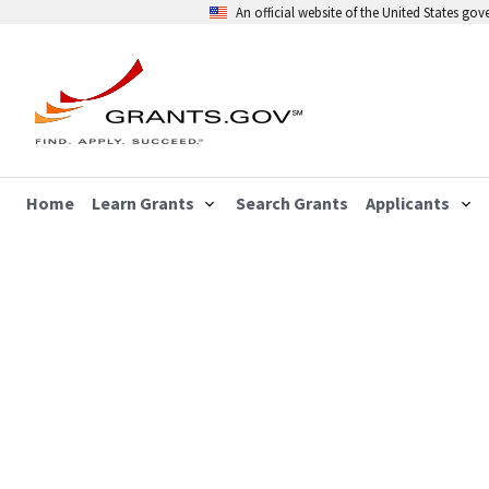
An official website of the United States go
Home
Learn Grants
Search Grants
Applicants