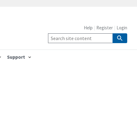
Help
Register
Login
Support