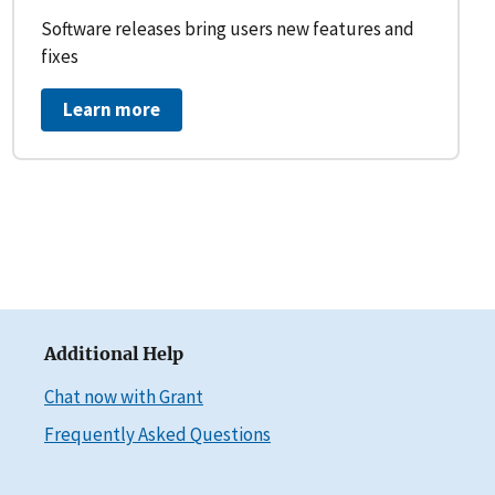
Software releases bring users new features and
fixes
Learn more
Additional Help
Chat now with Grant
Frequently Asked Questions