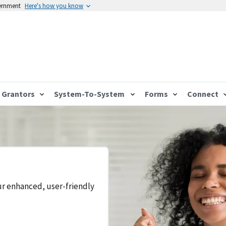
vernment
Here's how you know
Grantors
System-To-System
Forms
Connect
ur enhanced, user-friendly