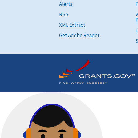
Alerts
P
RSS
V
P
XML Extract
D
Get Adobe Reader
S