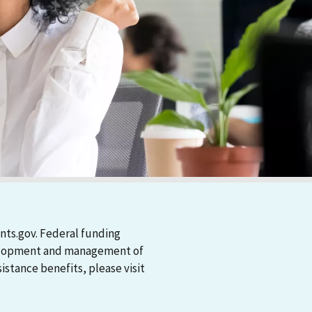
nts.gov. Federal funding
evelopment and management of
stance benefits, please visit