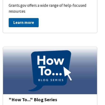
Grants.gov offers a wide range of help-focused
resources
Learn more
on Workflow for Organizations
"How To..." Blog Series