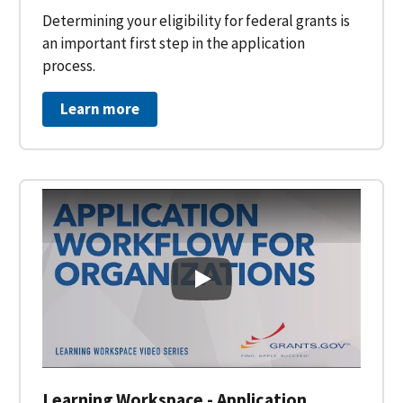
Determining your eligibility for federal grants is
an important first step in the application
process.
Learn more
Learning Workspace - Applicati
Learning Workspace - Application