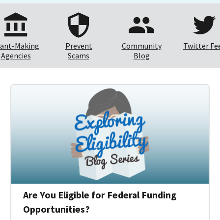
ant-Making
Prevent
Community
Twitter Fe
Agencies
Scams
Blog
Are You Eligible for Federal Funding
Opportunities?