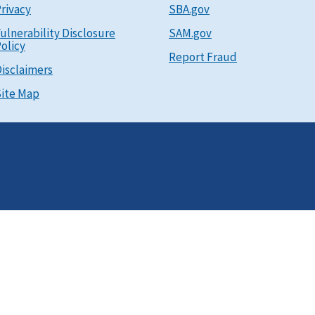
rivacy
SBA.gov
ulnerability Disclosure
SAM.gov
olicy
Report Fraud
isclaimers
ite Map