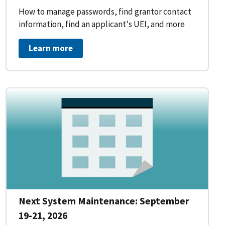
How to manage passwords, find grantor contact
information, find an applicant's UEI, and more
Learn more
Next System Maintenance: September
19-21, 2026