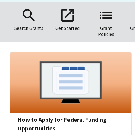
Search Grants
Get Started
Grant
Gr
Policies
How to Apply for Federal Funding
Opportunities