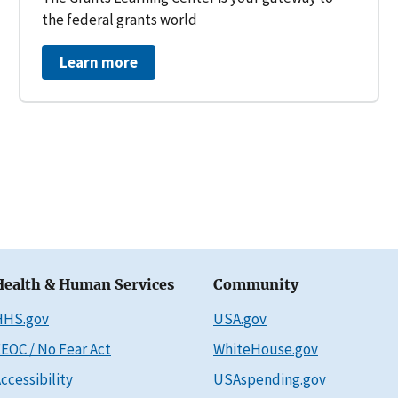
the federal grants world
Learn more
Health & Human Services
Community
HHS.gov
USA.gov
EOC / No Fear Act
WhiteHouse.gov
ccessibility
USAspending.gov