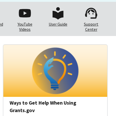
ed
YouTube
User Guide
Support
Videos
Center
Ways to Get Help When Using
Grants.gov