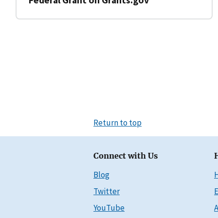
Return to top
Connect with Us
Blog
Twitter
E
YouTube
A