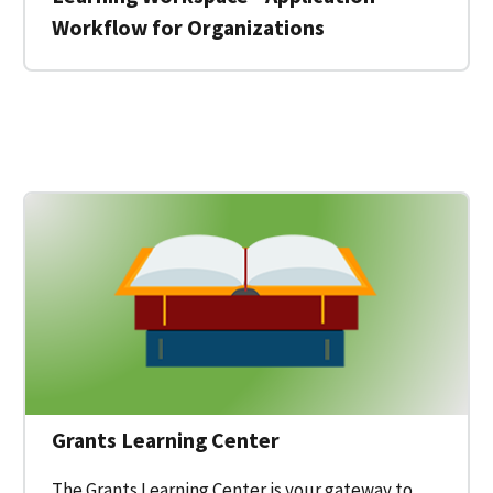
Workflow for Organizations
 for a Federal Grant on Grants.gov
Grants Learning Center
The Grants Learning Center is your gateway to