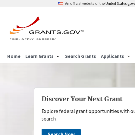
An official website of the United States go
Home
Learn Grants
Search Grants
Applicants
Discover Your Next Grant
Explore federal grant opportunities with o
search.
Search Now