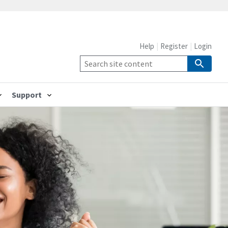
Help
Register
Login
Support