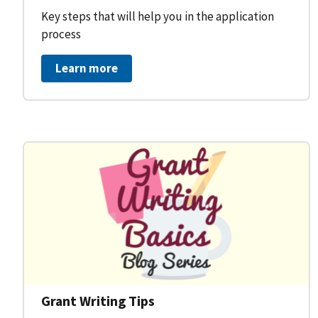
Key steps that will help you in the application
process
Learn more
Grant Writing Tips