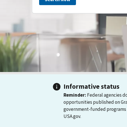
Informative status
Reminder:
Federal agencies do
opportunities published on Gr
government-funded programs and
USA.gov.