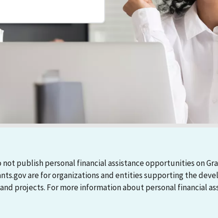
 not publish personal financial assistance opportunities on Gra
ants.gov are for organizations and entities supporting the d
 projects. For more information about personal financial assi