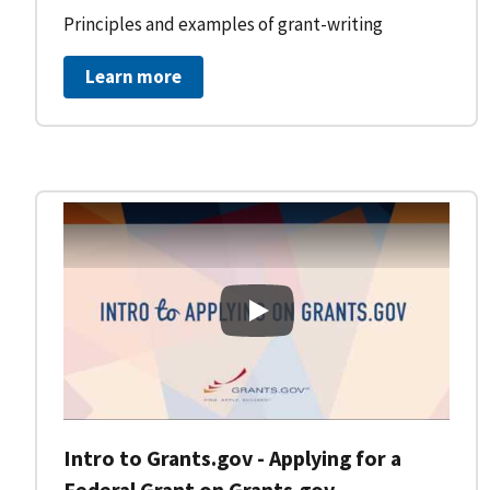
Principles and examples of grant-writing
Learn more
Intro to Grants.gov - Applying
Intro to Grants.gov - Applying for a
Federal Grant on Grants.gov