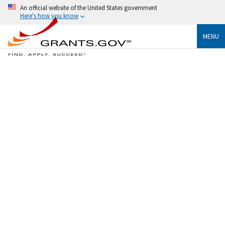
An official website of the United States government
Here's how you know
MENU