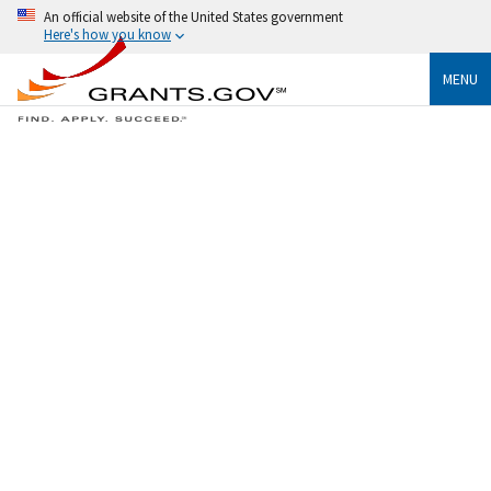
An official website of the United States government
Here's how you know
MENU