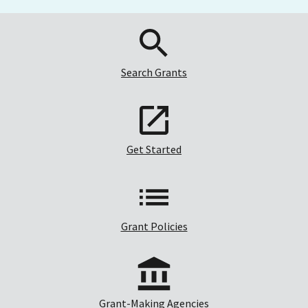
Search Grants
Get Started
Grant Policies
Grant-Making Agencies