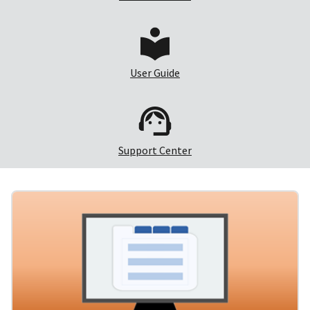
User Guide
Support Center