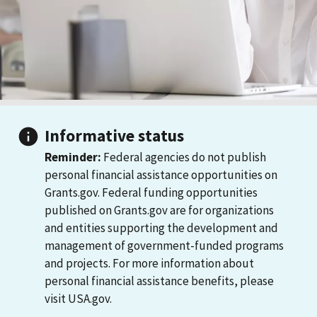
Informative status
Reminder:
Federal agencies do not publish
personal financial assistance opportunities on
Grants.gov. Federal funding opportunities
published on Grants.gov are for organizations
and entities supporting the development and
management of government-funded programs
and projects. For more information about
personal financial assistance benefits, please
visit USA.gov.