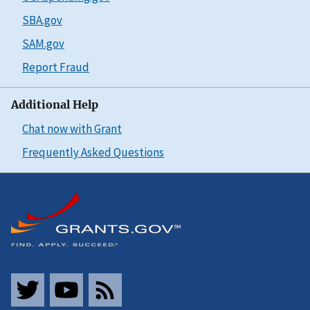
SBA.gov
SAM.gov
Report Fraud
Additional Help
Chat now with Grant
Frequently Asked Questions