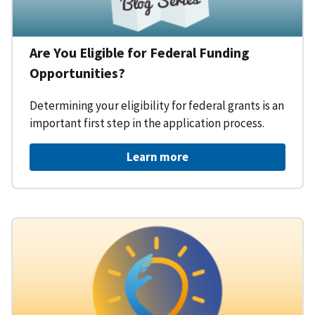
Are You Eligible for Federal Funding
Opportunities?
Determining your eligibility for federal grants is an
important first step in the application process.
Learn more