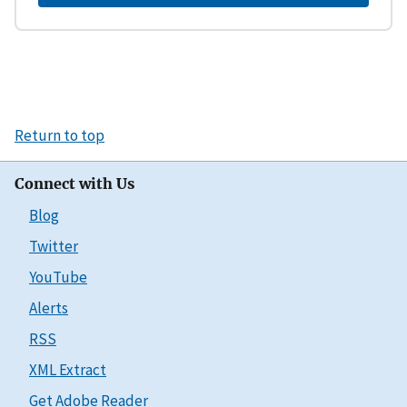
Return to top
Connect with Us
Blog
Twitter
YouTube
Alerts
RSS
XML Extract
Get Adobe Reader