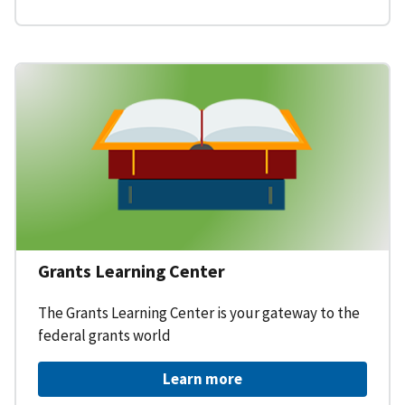
Grants Learning Center
The Grants Learning Center is your gateway to the
federal grants world
Learn more