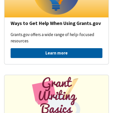
Ways to Get Help When Using Grants.gov
Grants.gov offers a wide range of help-focused
resources
Learn more