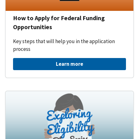
How to Apply for Federal Funding
Opportunities
Key steps that will help you in the application
process
Learn more