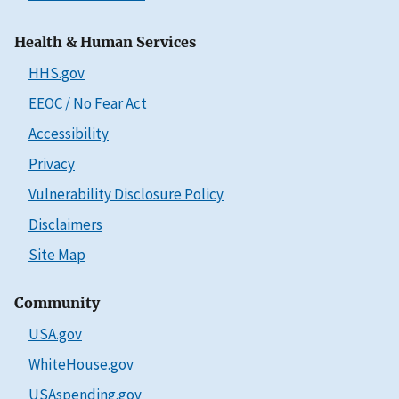
Health & Human Services
HHS.gov
EEOC / No Fear Act
Accessibility
Privacy
Vulnerability Disclosure Policy
Disclaimers
Site Map
Community
USA.gov
WhiteHouse.gov
USAspending.gov