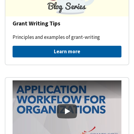
Grant Writing Tips
Principles and examples of grant-writing
Learn more
Learning Workspace - Applicati