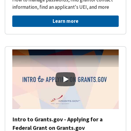
information, find an applicant's UEI, and more
Learn more
Intro to Grants.gov - Applying f
Intro to Grants.gov - Applying for a
Federal Grant on Grants.gov