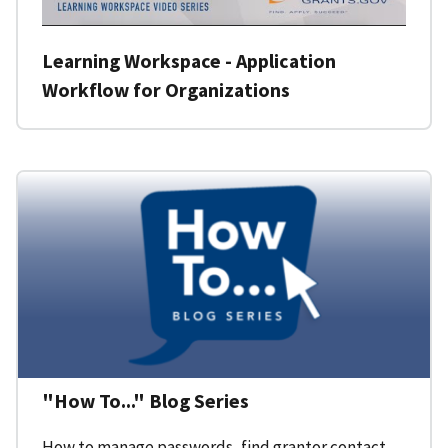
Learning Workspace - Application
Workflow for Organizations
"How To..." Blog Series
How to manage passwords, find grantor contact