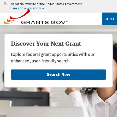
An official website of the United States government
Here's how you know
MENU
Discover Your Next Grant
Explore federal grant opportunities with our
enhanced, user-friendly search.
Search Now