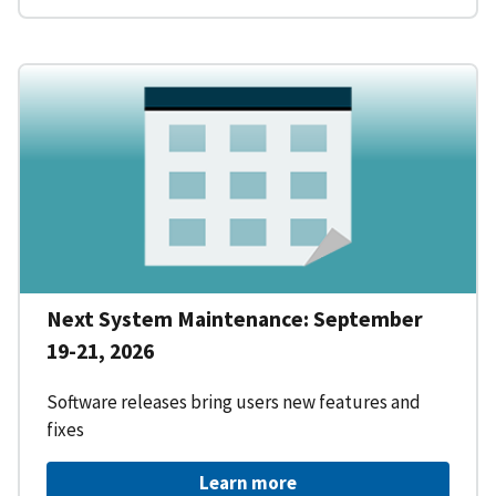
Next System Maintenance: September
19-21, 2026
Software releases bring users new features and
fixes
Learn more