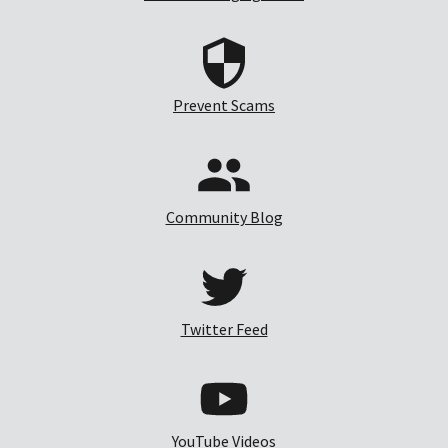
Prevent Scams
Community Blog
Twitter Feed
YouTube Videos