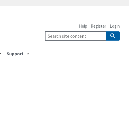
Help
Register
Login
Support