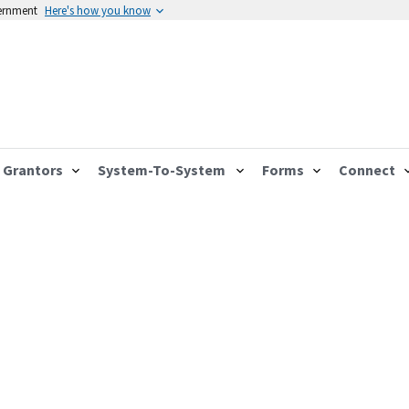
vernment
Here's how you know
Grantors
System-To-System
Forms
Connect