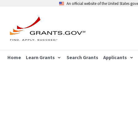
An official website of the United States go
Home
Learn Grants
Search Grants
Applicants