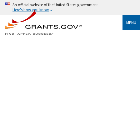
An official website of the United States government
Here's how you know
MENU