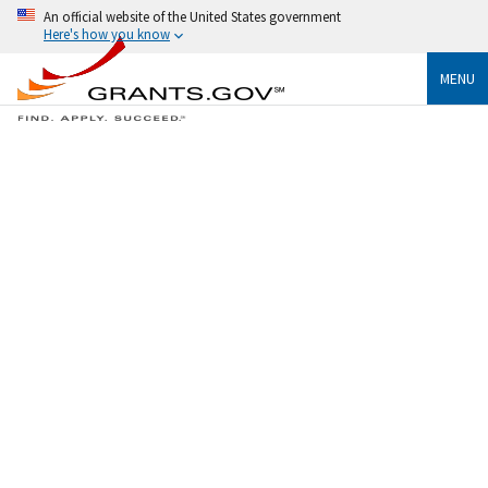
An official website of the United States government
Here's how you know
MENU