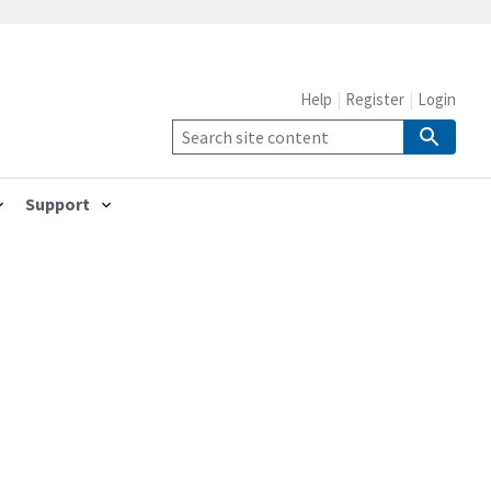
Help
Register
Login
Support