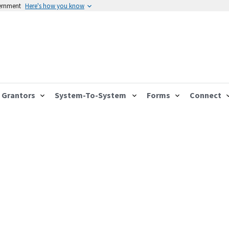
vernment
Here's how you know
Grantors
System-To-System
Forms
Connect