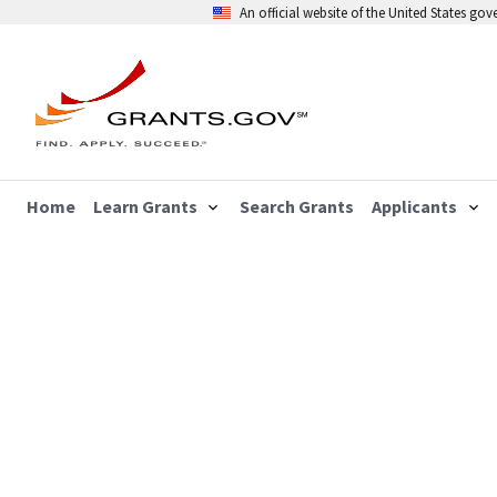
An official website of the United States go
Home
Learn Grants
Search Grants
Applicants