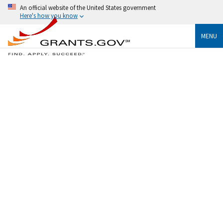
An official website of the United States government
Here's how you know
MENU