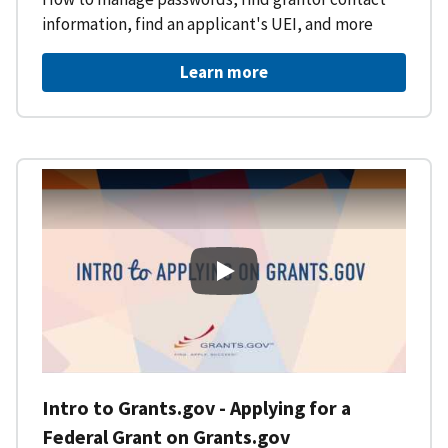
information, find an applicant's UEI, and more
Learn more
Intro to Grants.gov - Applying f
Intro to Grants.gov - Applying for a
Federal Grant on Grants.gov