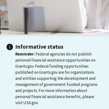
Informative status
Reminder:
Federal agencies do not publish
personal financial assistance opportunities on
Grants.gov. Federal funding opportunities
published on Grants.gov are for organizations
and entities supporting the development and
management of government-funded programs
and projects. For more information about
personal financial assistance benefits, please
visit USA.gov.