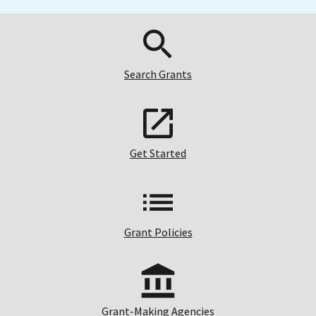
Search Grants
Get Started
Grant Policies
Grant-Making Agencies