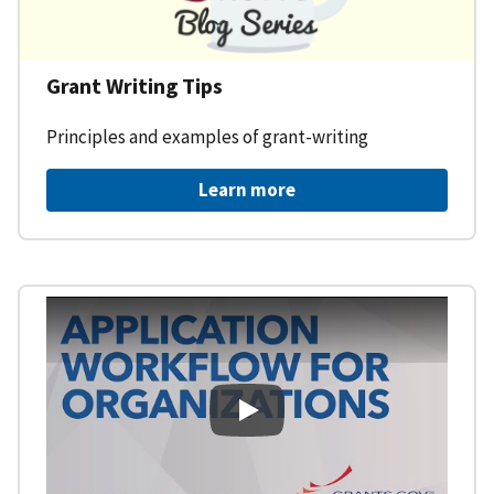
Grant Writing Tips
Principles and examples of grant-writing
Learn more
Learning Workspace - Applicati