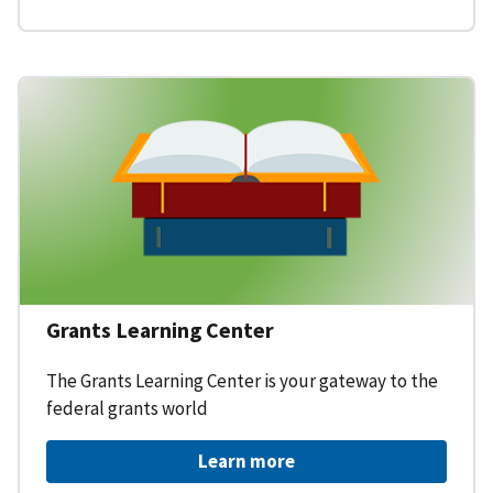
Grants Learning Center
The Grants Learning Center is your gateway to the
federal grants world
Learn more