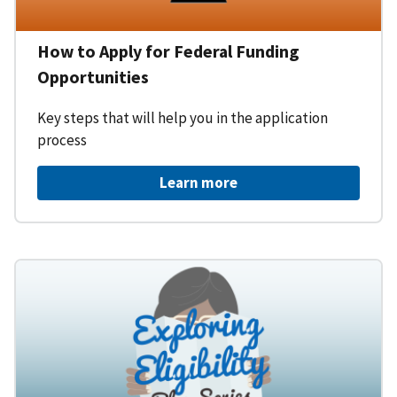
How to Apply for Federal Funding
Opportunities
Key steps that will help you in the application
process
Learn more