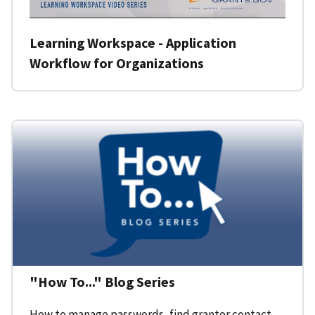
Learning Workspace - Application
Workflow for Organizations
"How To..." Blog Series
How to manage passwords, find grantor contact