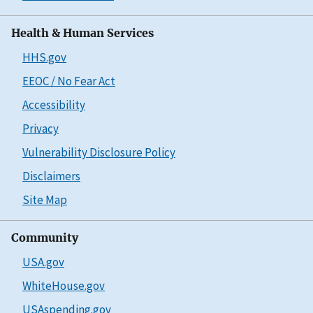
Health & Human Services
HHS.gov
EEOC / No Fear Act
Accessibility
Privacy
Vulnerability Disclosure Policy
Disclaimers
Site Map
Community
USA.gov
WhiteHouse.gov
USAspending.gov