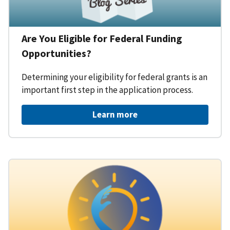
Are You Eligible for Federal Funding
Opportunities?
Determining your eligibility for federal grants is an
important first step in the application process.
Learn more