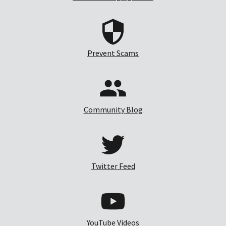
Prevent Scams
Community Blog
Twitter Feed
YouTube Videos