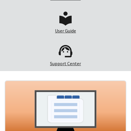
User Guide
Support Center