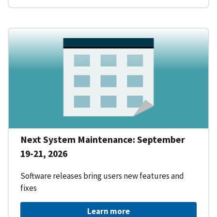
Next System Maintenance: September
19-21, 2026
Software releases bring users new features and
fixes
Learn more