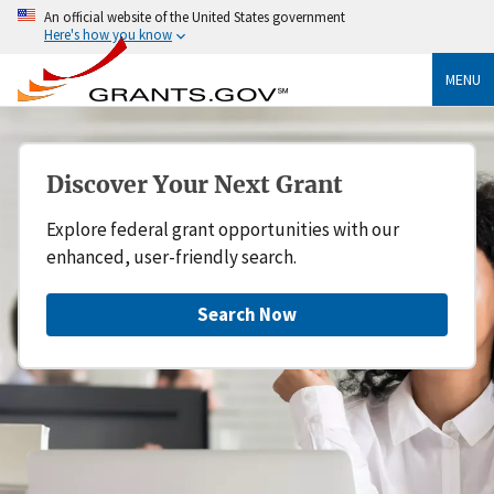
An official website of the United States government
Here's how you know
MENU
Discover Your Next Grant
Explore federal grant opportunities with our
enhanced, user-friendly search.
Search Now