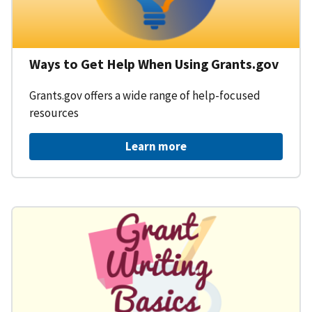
Ways to Get Help When Using Grants.gov
Grants.gov offers a wide range of help-focused
resources
Learn more