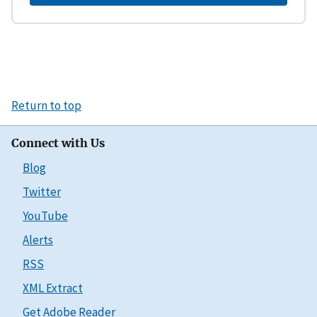
Return to top
Connect with Us
Blog
Twitter
YouTube
Alerts
RSS
XML Extract
Get Adobe Reader