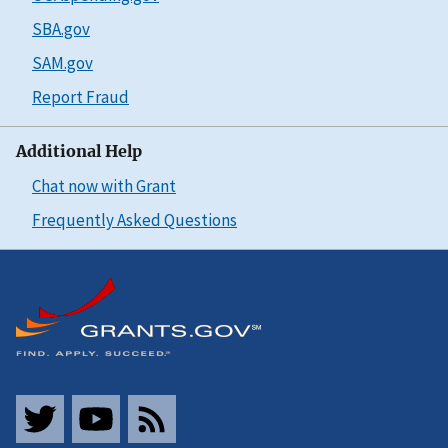
SBA.gov
SAM.gov
Report Fraud
Additional Help
Chat now with Grant
Frequently Asked Questions