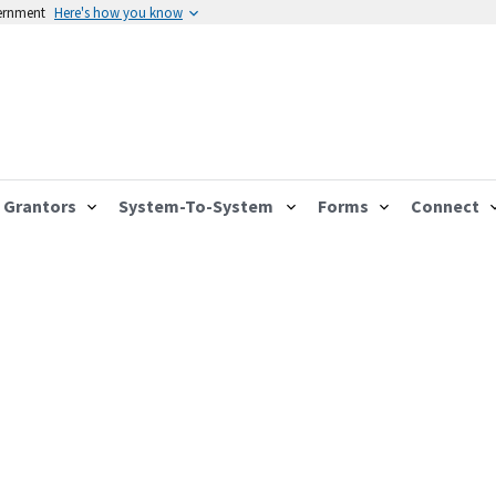
vernment
Here's how you know
Grantors
System-To-System
Forms
Connect