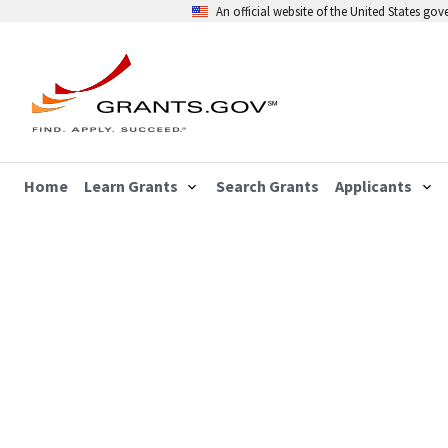
An official website of the United States go
Home
Learn Grants
Search Grants
Applicants