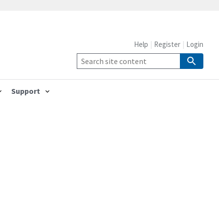
Help
Register
Login
Support