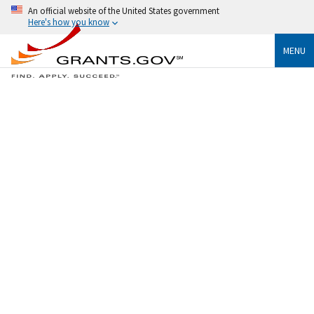
An official website of the United States government
Here's how you know
MENU