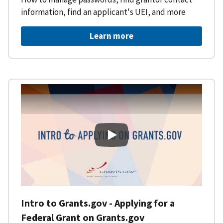
information, find an applicant's UEI, and more
Learn more
Intro to Grants.gov - Applying f
Intro to Grants.gov - Applying for a
Federal Grant on Grants.gov