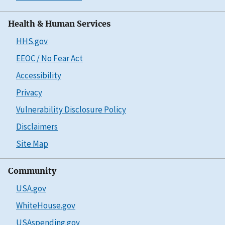
Health & Human Services
HHS.gov
EEOC / No Fear Act
Accessibility
Privacy
Vulnerability Disclosure Policy
Disclaimers
Site Map
Community
USA.gov
WhiteHouse.gov
USAspending.gov