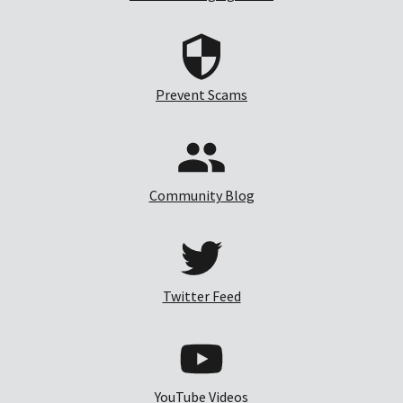
Prevent Scams
Community Blog
Twitter Feed
YouTube Videos