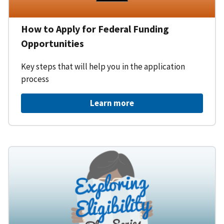
How to Apply for Federal Funding
Opportunities
Key steps that will help you in the application
process
Learn more