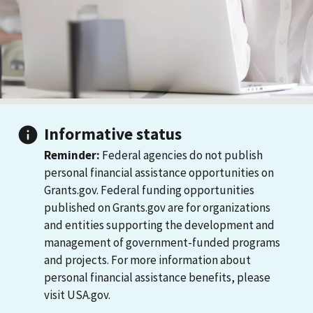
Informative status
Reminder:
Federal agencies do not publish
personal financial assistance opportunities on
Grants.gov. Federal funding opportunities
published on Grants.gov are for organizations
and entities supporting the development and
management of government-funded programs
and projects. For more information about
personal financial assistance benefits, please
visit USA.gov.