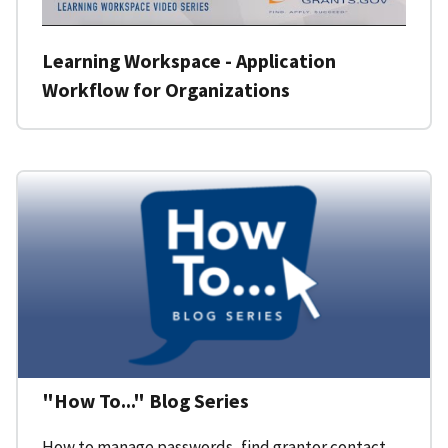
Learning Workspace - Application
Workflow for Organizations
"How To..." Blog Series
How to manage passwords, find grantor contact