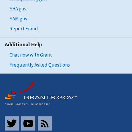
SBA.gov
SAM.gov
Report Fraud
Additional Help
Chat now with Grant
Frequently Asked Questions