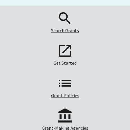
Search Grants
Get Started
Grant Policies
Grant-Making Agencies