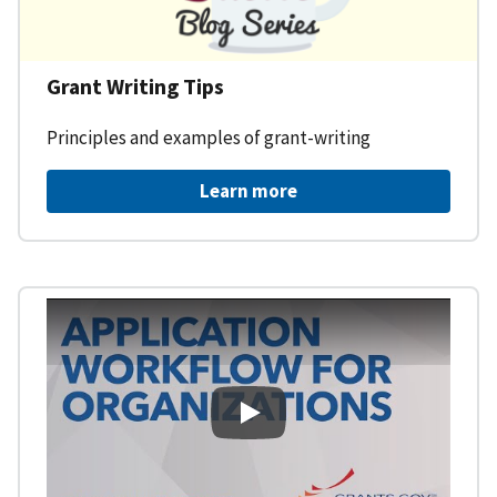
Grant Writing Tips
Principles and examples of grant-writing
Learn more
Learning Workspace - Applicati