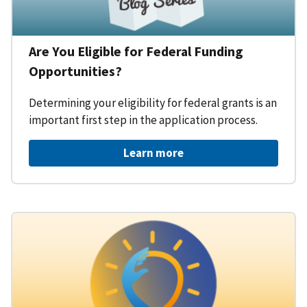
Are You Eligible for Federal Funding
Opportunities?
Determining your eligibility for federal grants is an
important first step in the application process.
Learn more