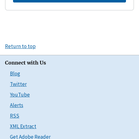
Return to top
Connect with Us
Blog
Twitter
YouTube
Alerts
RSS
XML Extract
Get Adobe Reader