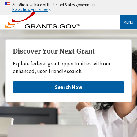
An official website of the United States government
Here's how you know
MENU
Discover Your Next Grant
Explore federal grant opportunities with our
enhanced, user-friendly search.
Search Now