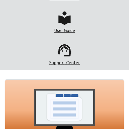
User Guide
Support Center