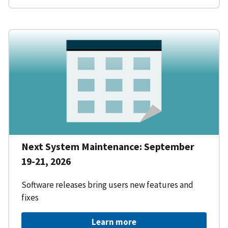
Next System Maintenance: September
19-21, 2026
Software releases bring users new features and
fixes
Learn more