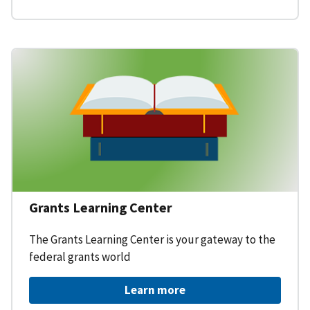
Grants Learning Center
The Grants Learning Center is your gateway to the
federal grants world
Learn more