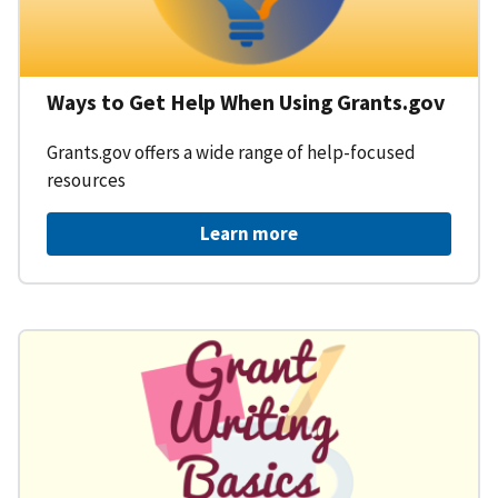
Ways to Get Help When Using Grants.gov
Grants.gov offers a wide range of help-focused
resources
Learn more