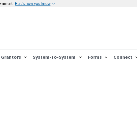
vernment
Here's how you know
Grantors
System-To-System
Forms
Connect