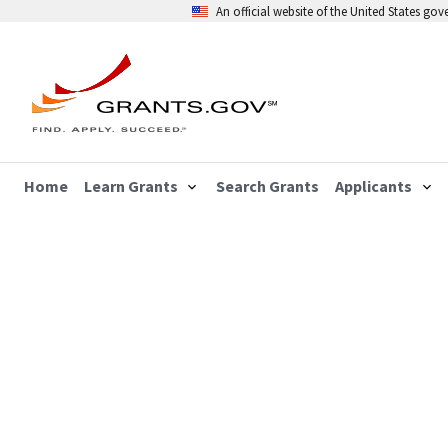
An official website of the United States go
Home
Learn Grants
Search Grants
Applicants