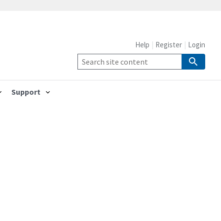
Help
Register
Login
Support