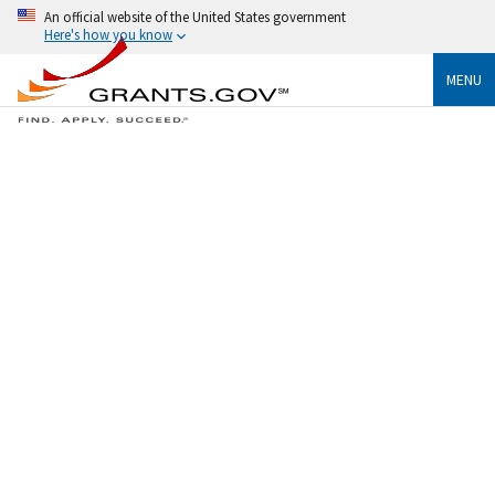
An official website of the United States government
Here's how you know
MENU