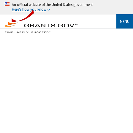
An official website of the United States government
Here's how you know
MENU