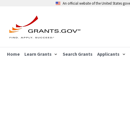
An official website of the United States go
Home
Learn Grants
Search Grants
Applicants