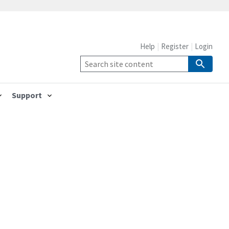
Help
Register
Login
Support