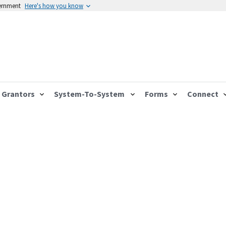
vernment
Here's how you know
Grantors
System-To-System
Forms
Connect