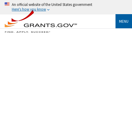
An official website of the United States government
Here's how you know
MENU