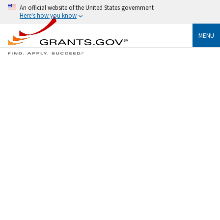
An official website of the United States government
Here's how you know
MENU