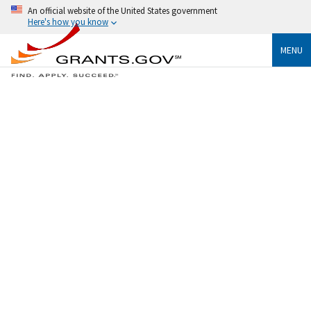
An official website of the United States government
Here's how you know
MENU