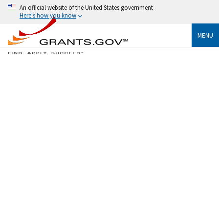
An official website of the United States government
Here's how you know
MENU