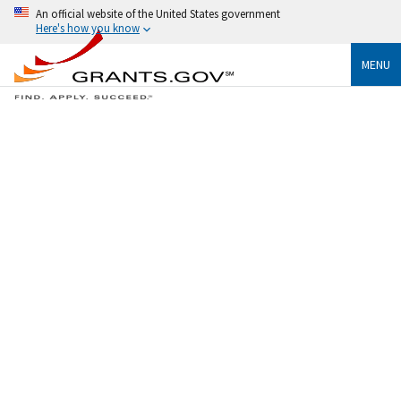
An official website of the United States government
Here's how you know
MENU