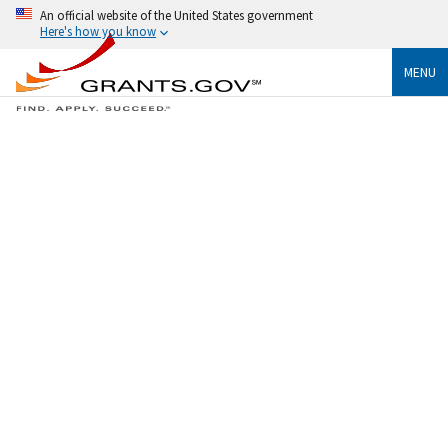
An official website of the United States government
Here's how you know
MENU