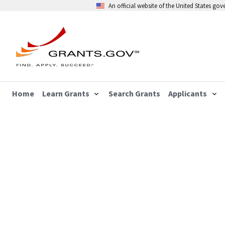
An official website of the United States go
Home
Learn Grants
Search Grants
Applicants