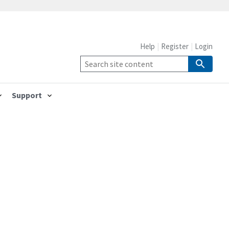
Help
Register
Login
Support