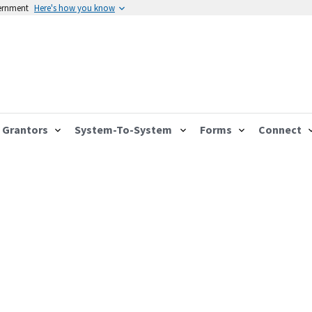
vernment
Here's how you know
Grantors
System-To-System
Forms
Connect