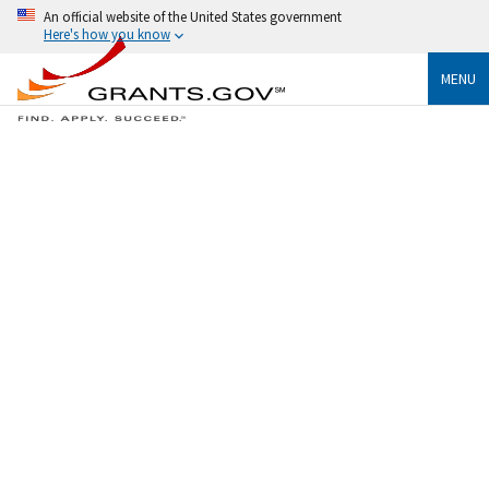
An official website of the United States government
Here's how you know
MENU