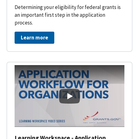
Determining your eligibility for federal grants is
an important first step in the application
process.
Learn more
Learning Workspace - Applicati
Learning Workspace - Application