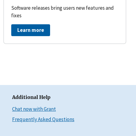
Software releases bring users new features and
fixes
Learn more
Additional Help
Chat now with Grant
Frequently Asked Questions