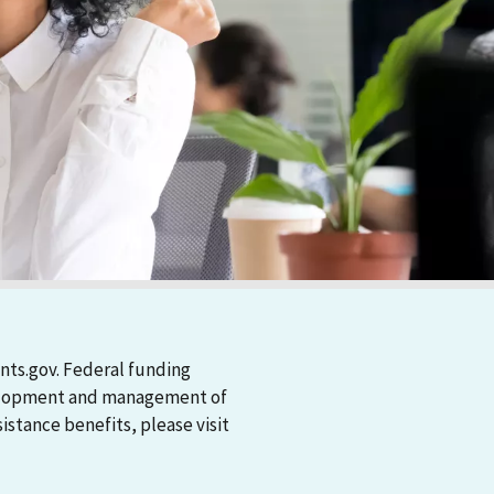
nts.gov. Federal funding
evelopment and management of
stance benefits, please visit