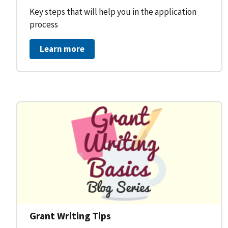
Key steps that will help you in the application
process
Learn more
Grant Writing Tips