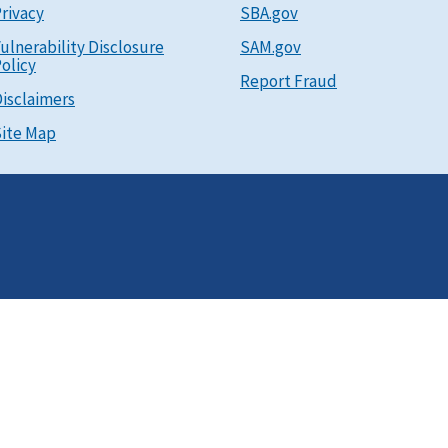
rivacy
SBA.gov
ulnerability Disclosure
SAM.gov
olicy
Report Fraud
isclaimers
ite Map