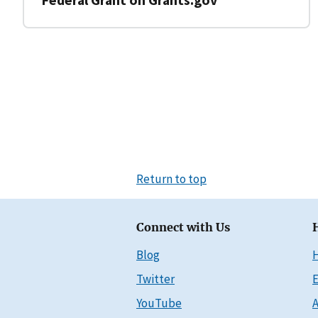
Return to top
Connect with Us
Blog
Twitter
E
YouTube
A