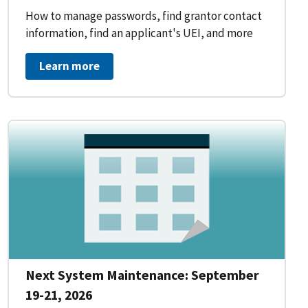
How to manage passwords, find grantor contact
information, find an applicant's UEI, and more
Learn more
Next System Maintenance: September
19-21, 2026