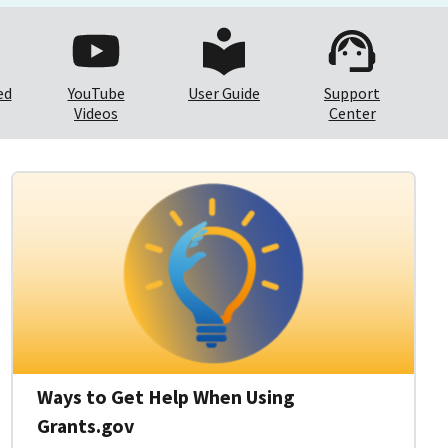
ed
YouTube
User Guide
Support
Videos
Center
Ways to Get Help When Using
Grants.gov