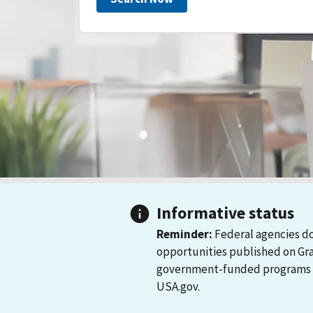
Informative status
Reminder:
Federal agencies do
opportunities published on Gr
government-funded programs and
USA.gov.