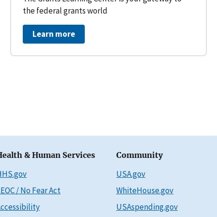
the federal grants world
Learn more
Health & Human Services
Community
HHS.gov
USA.gov
EOC / No Fear Act
WhiteHouse.gov
ccessibility
USAspending.gov