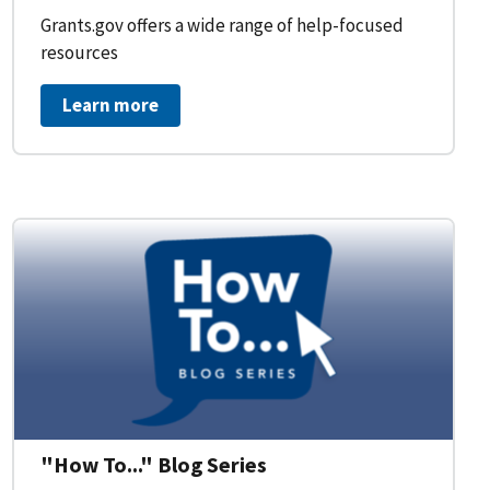
Grants.gov offers a wide range of help-focused
resources
Learn more
on Workflow for Organizations
"How To..." Blog Series