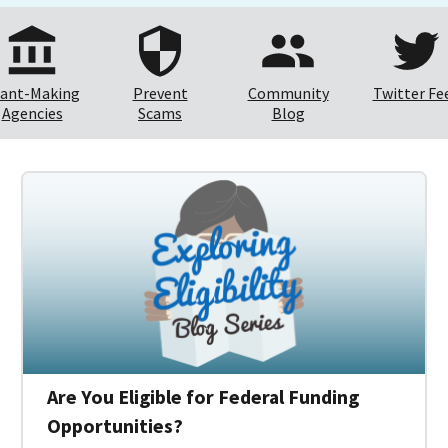
ant-Making
Prevent
Community
Twitter Fe
Agencies
Scams
Blog
Are You Eligible for Federal Funding
Opportunities?