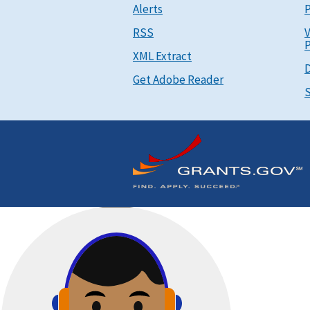
Alerts
P
RSS
V
P
XML Extract
D
Get Adobe Reader
S