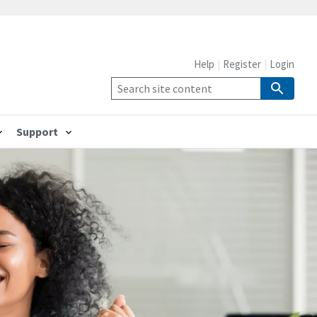
Help
Register
Login
Support