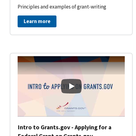
Principles and examples of grant-writing
Learn more
Intro to Grants.gov - Applying
Intro to Grants.gov - Applying for a
Federal Grant on Grants.gov