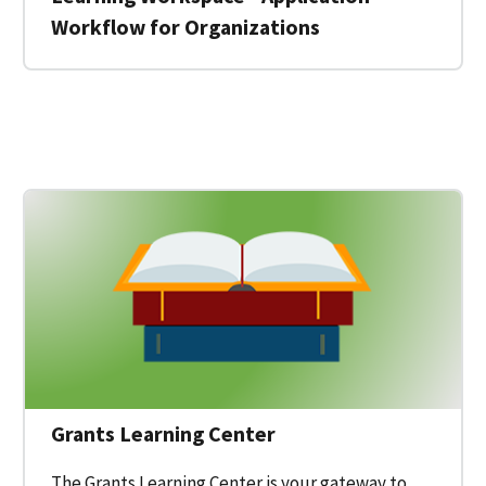
Workflow for Organizations
 for a Federal Grant on Grants.gov
Grants Learning Center
The Grants Learning Center is your gateway to