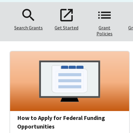
Search Grants
Get Started
Grant
Gr
Policies
How to Apply for Federal Funding
Opportunities