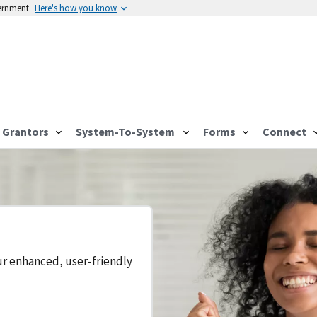
vernment
Here's how you know
Grantors
System-To-System
Forms
Connect
ur enhanced, user-friendly