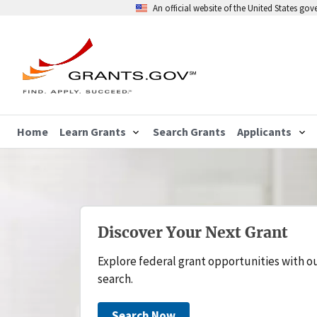
An official website of the United States go
Home
Learn Grants
Search Grants
Applicants
Discover Your Next Grant
Explore federal grant opportunities with o
search.
Search Now