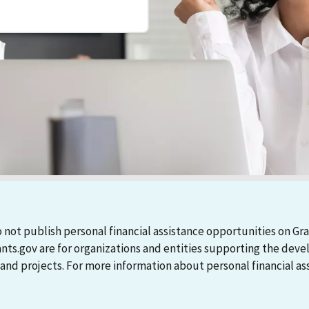
 not publish personal financial assistance opportunities on Gra
ants.gov are for organizations and entities supporting the d
 projects. For more information about personal financial assi