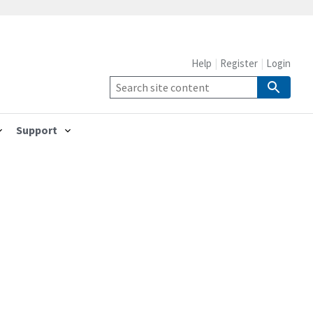
Help
Register
Login
Support