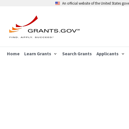
An official website of the United States go
Home
Learn Grants
Search Grants
Applicants