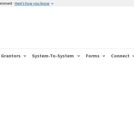
vernment
Here's how you know
Grantors
System-To-System
Forms
Connect