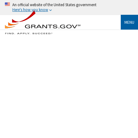
An official website of the United States government
Here's how you know
MENU