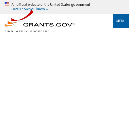
An official website of the United States government
Here's how you know
MENU