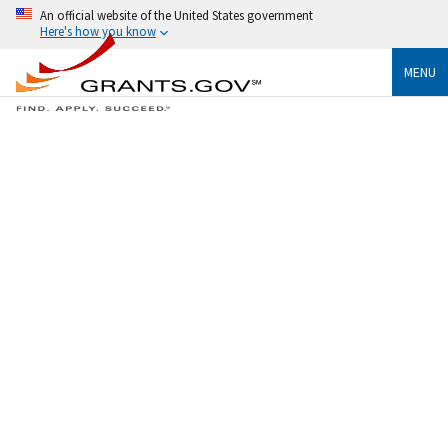
An official website of the United States government
Here's how you know
MENU