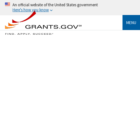
An official website of the United States government
Here's how you know
MENU