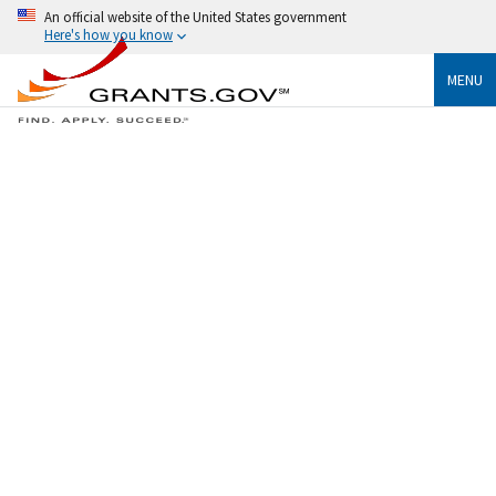
An official website of the United States government
Here's how you know
MENU