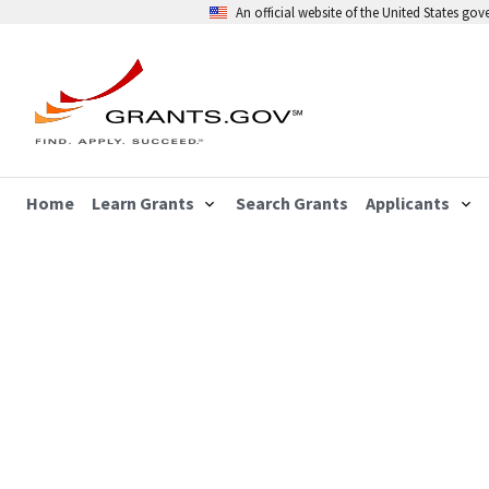
An official website of the United States go
Home
Learn Grants
Search Grants
Applicants