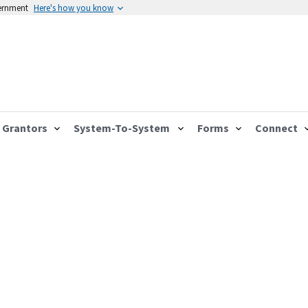
vernment
Here's how you know
Grantors
System-To-System
Forms
Connect