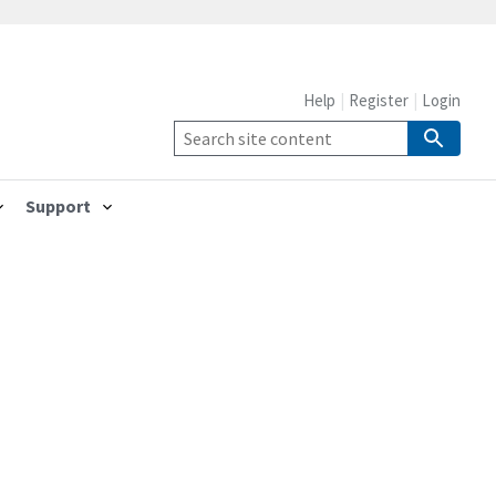
Help
Register
Login
Support