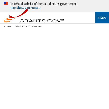
An official website of the United States government
Here's how you know
MENU