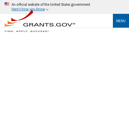
An official website of the United States government
Here's how you know
MENU