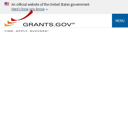
An official website of the United States government
Here's how you know
MENU