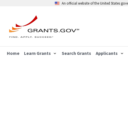
An official website of the United States go
Home
Learn Grants
Search Grants
Applicants