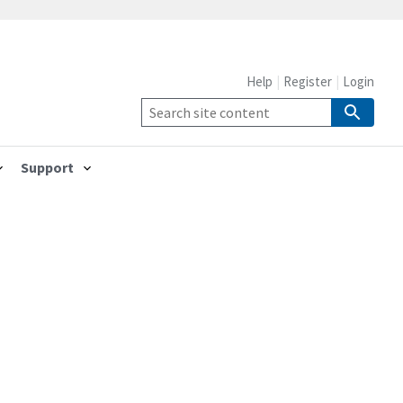
Help
Register
Login
Support