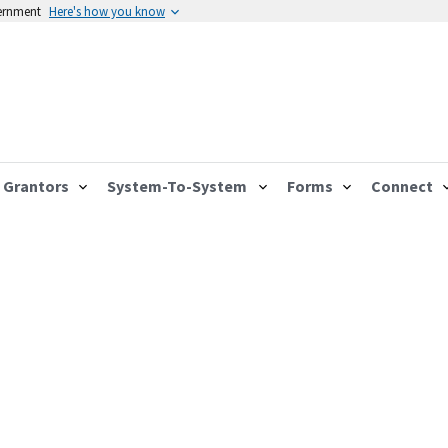
vernment
Here's how you know
Grantors
System-To-System
Forms
Connect