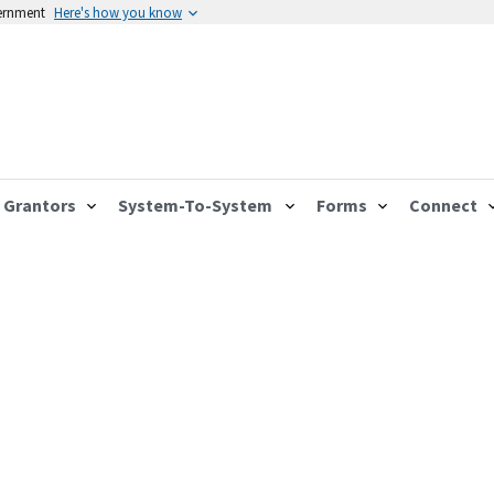
vernment
Here's how you know
Grantors
System-To-System
Forms
Connect