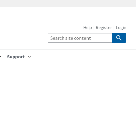
Help
Register
Login
Support