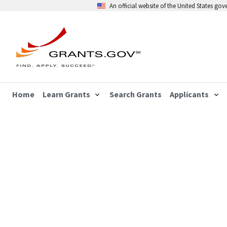
An official website of the United States go
Home
Learn Grants
Search Grants
Applicants