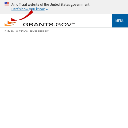
An official website of the United States government
Here's how you know
MENU