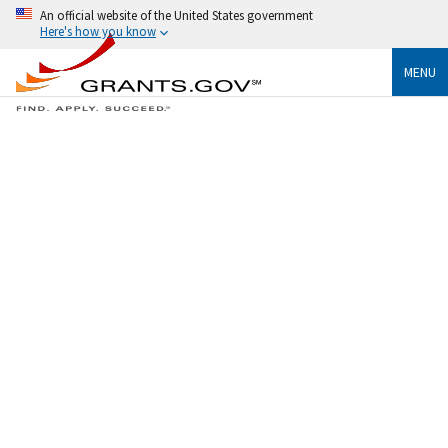
An official website of the United States government
Here's how you know
MENU