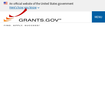
An official website of the United States government
Here's how you know
MENU