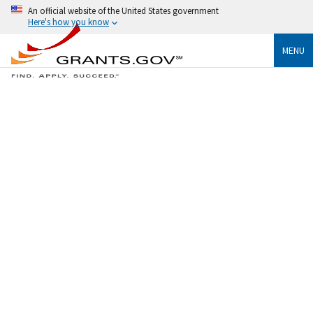
An official website of the United States government
Here's how you know
MENU