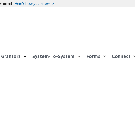
vernment
Here's how you know
Grantors
System-To-System
Forms
Connect