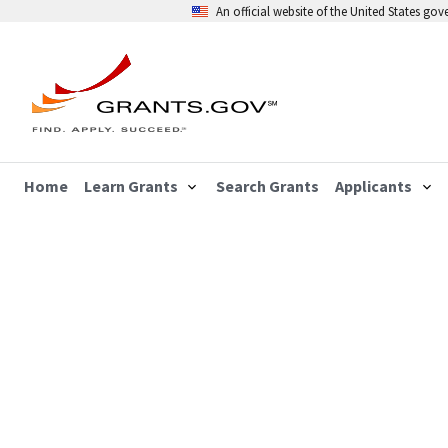
An official website of the United States go
Home
Learn Grants
Search Grants
Applicants