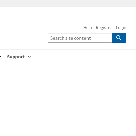
Help
Register
Login
Support