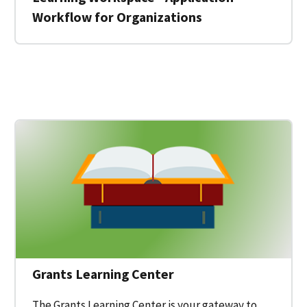
Workflow for Organizations
 for a Federal Grant on Grants.gov
Grants Learning Center
The Grants Learning Center is your gateway to