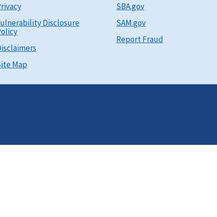
rivacy
SBA.gov
ulnerability Disclosure
SAM.gov
olicy
Report Fraud
isclaimers
ite Map