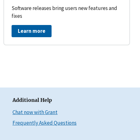
Software releases bring users new features and
fixes
Learn more
Additional Help
Chat now with Grant
Frequently Asked Questions