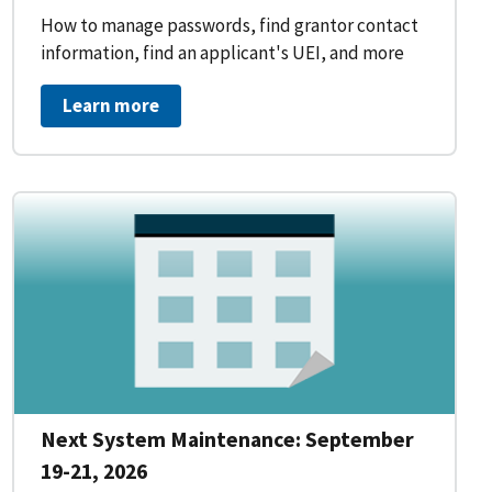
How to manage passwords, find grantor contact
information, find an applicant's UEI, and more
Learn more
Next System Maintenance: September
19-21, 2026