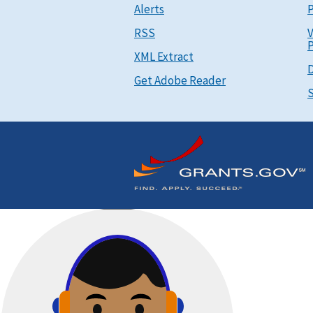
Alerts
P
RSS
V
P
XML Extract
D
Get Adobe Reader
S