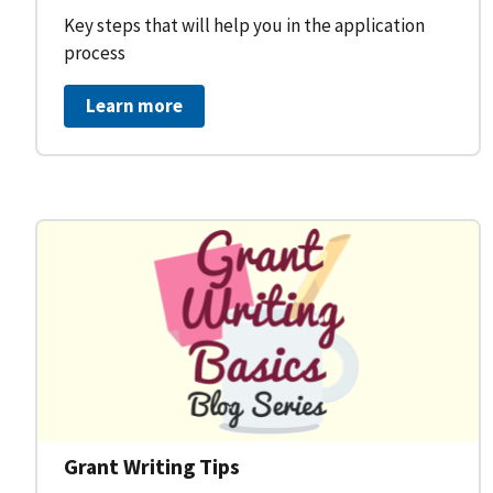
Key steps that will help you in the application
process
Learn more
Grant Writing Tips