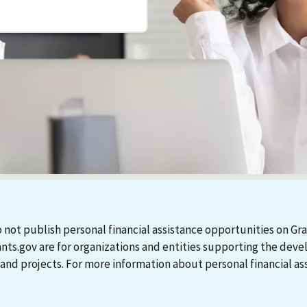
 not publish personal financial assistance opportunities on Gra
ants.gov are for organizations and entities supporting the d
 projects. For more information about personal financial assi