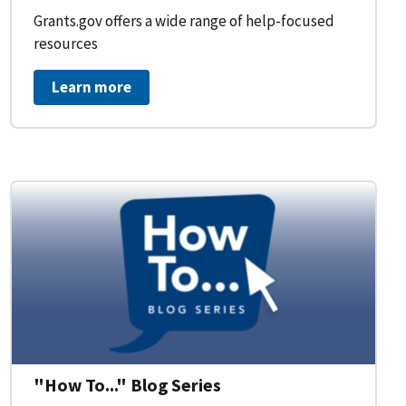
Grants.gov offers a wide range of help-focused
resources
Learn more
on Workflow for Organizations
"How To..." Blog Series