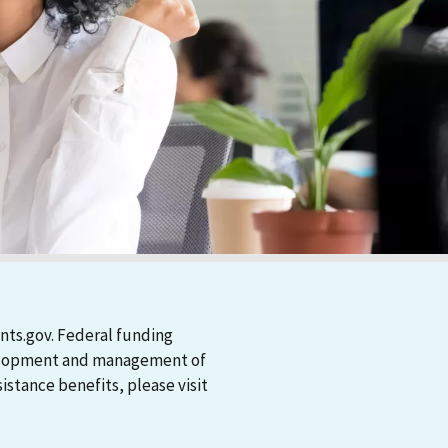
nts.gov. Federal funding
evelopment and management of
stance benefits, please visit