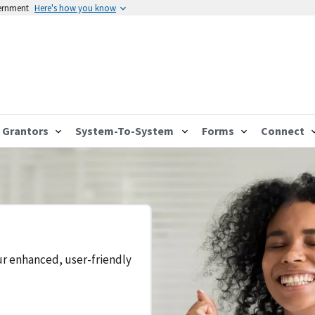
vernment
Here's how you know
Grantors
System-To-System
Forms
Connect
ur enhanced, user-friendly