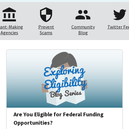
ant-Making
Prevent
Community
Twitter Fe
Agencies
Scams
Blog
Are You Eligible for Federal Funding
Opportunities?