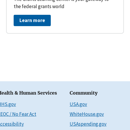
the federal grants world
Learn more
Health & Human Services
Community
HHS.gov
USA.gov
EOC / No Fear Act
WhiteHouse.gov
ccessibility
USAspending.gov