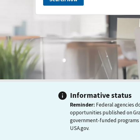
Informative status
Reminder:
Federal agencies do
opportunities published on Gr
government-funded programs and
USA.gov.