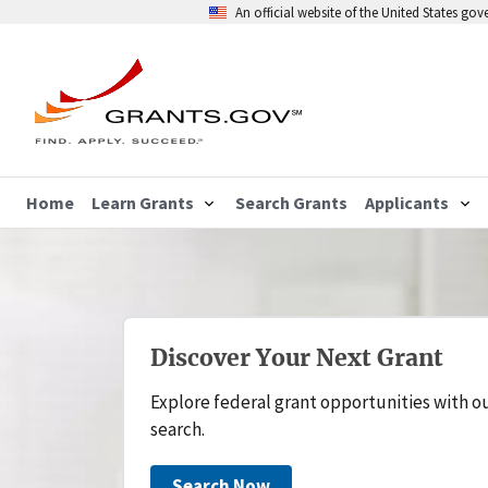
An official website of the United States go
Home
Learn Grants
Search Grants
Applicants
Discover Your Next Grant
Explore federal grant opportunities with o
search.
Search Now