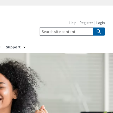
Help
Register
Login
Support