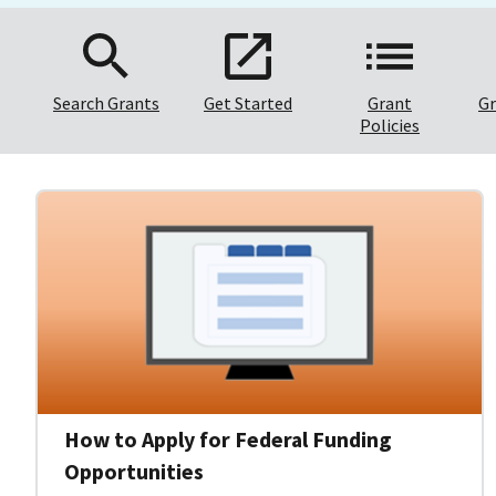
Search Grants
Get Started
Grant
Gr
Policies
How to Apply for Federal Funding
Opportunities