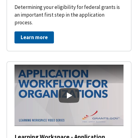
Determining your eligibility for federal grants is
an important first step in the application
process.
Learn more
Learning Workspace - Applicati
Learning Workspace - Application