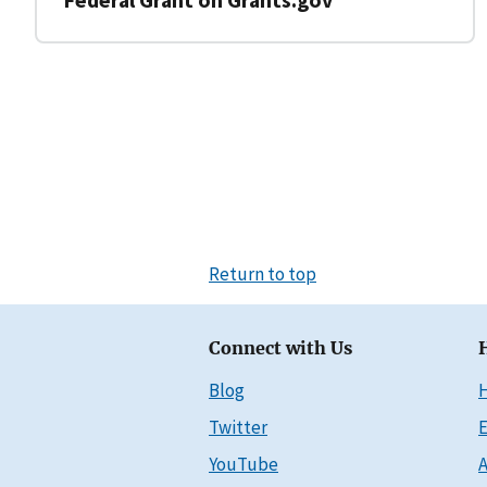
Return to top
Connect with Us
Blog
Twitter
E
YouTube
A