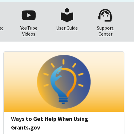
ed
YouTube
User Guide
Support
Videos
Center
Ways to Get Help When Using
Grants.gov