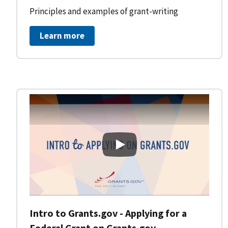
Principles and examples of grant-writing
Learn more
Intro to Grants.gov - Applying
Intro to Grants.gov - Applying for a
Federal Grant on Grants.gov